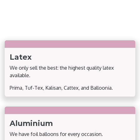
Latex
We only sell the best: the highest quality latex
available.
Prima, Tuf-Tex, Kalisan, Cattex, and Balloonia.
Aluminium
We have foil balloons for every occasion.