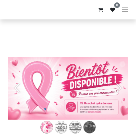
0
Précédent
Suivant