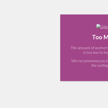
Too M
The amount of workers 
is too low to ha
We recommend you to 
the settin