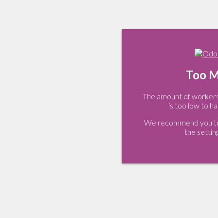
Too M
The amount of workers 
is too low to ha
We recommend you to 
the settin